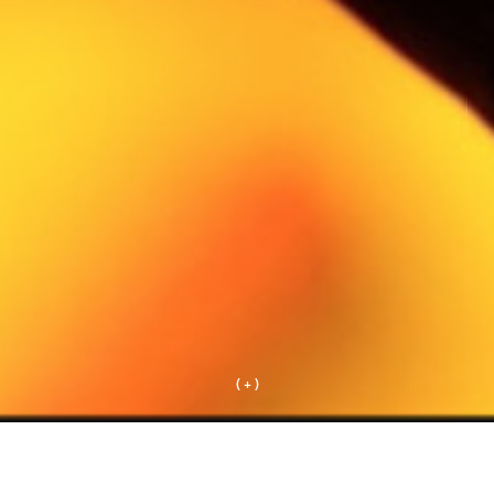
( + )
+ works