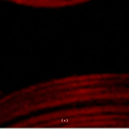
( + )