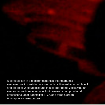
A composition in a electromechanical Planetarium a
electroacoustic musician a sound artist a film maker an architect
and an artist. A cloud of sound In a copper dome zeiss zkp2 an
electromagnetic receiver a tectonic sensor a computational
processor a laser transmitter E.V.A and three Carbon
Atmospheres -
read more