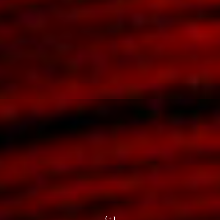
( + )